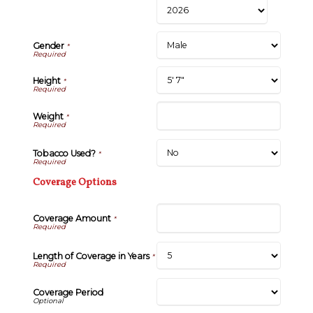
Gender
*
Height
*
Weight
*
Tobacco Used?
*
Coverage Options
Coverage Amount
*
Length of Coverage in Years
*
Coverage Period