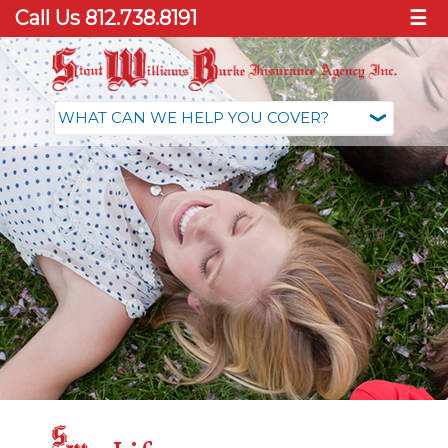
Call Us 812.738.8191
☰