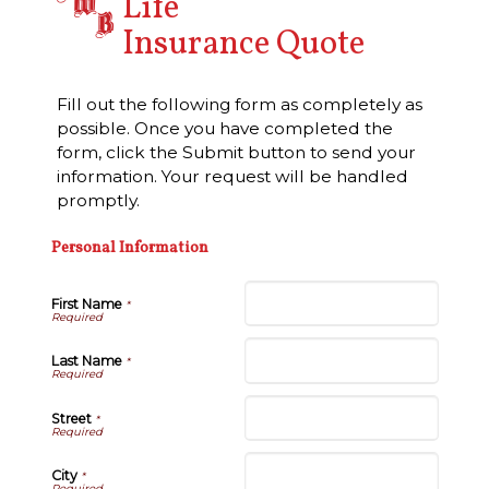
Life
Insurance Quote
Fill out the following form as completely as
possible. Once you have completed the
form, click the Submit button to send your
information. Your request will be handled
promptly.
Personal Information
First Name
*
Last Name
*
Street
*
City
*