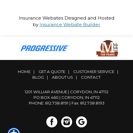
Insurance Websites
Designed and Hosted
by
Insurance Website Builder
HOME
|
GET A QUOTE
|
CUSTOMER SERVICE
|
BLOG
|
ABOUT US
|
CONTACT
1201 WILLIAR AVENUE | CORYDON, IN 47112
PO BOX 460 | CORYDON, IN 47112
PHONE: 812.738.8191
| Fax: 812.738.8193