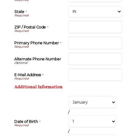
State
*
ZIP / Postal Code
*
Primary Phone Number
*
Alternate Phone Number
E-Mail Address
*
Additional Information
/
Date of Birth
*
/