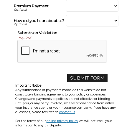
Premium Payment
How did you hear about us?
Submission Validation
Required
Important Notice
Any submissions or payments made via this website do not
constitute a binding agreement to your policy or coverages.
Changes and payments to policies are not effective or binding
until you, or any party involved, receive official notice from either
your insurance agent, or your insurance company. If you have any
questions, please feel free to
contact us
.
Per the terms of our
online privacy policy
we will not resell your
information to any third-party.