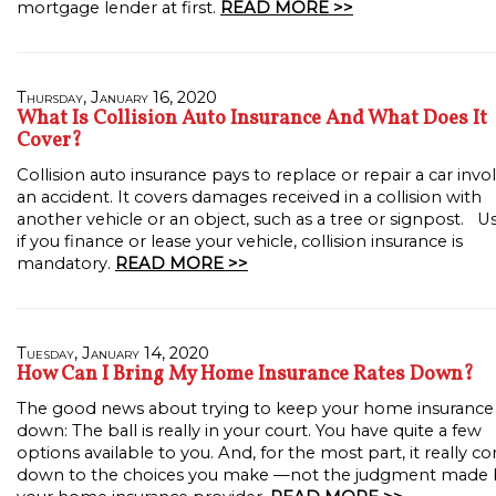
mortgage lender at first.
READ MORE >>
Thursday, January 16, 2020
What Is Collision Auto Insurance And What Does It
Cover?
Collision auto insurance pays to replace or repair a car invo
an accident. It covers damages received in a collision with
another vehicle or an object, such as a tree or signpost. Us
if you finance or lease your vehicle, collision insurance is
mandatory.
READ MORE >>
Tuesday, January 14, 2020
How Can I Bring My Home Insurance Rates Down?
The good news about trying to keep your home insurance
down: The ball is really in your court. You have quite a few
options available to you. And, for the most part, it really c
down to the choices you make —not the judgment made 