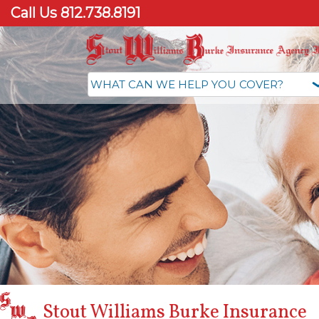
Call Us 812.738.8191
Stout Williams Burke Insurance