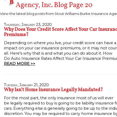
Agency, Inc. Blog Page 20
View the latest blog posts from Stout Williams Burke Insurance Agen
Thursday, January 23, 2020
Why Does Your Credit Score Affect Your Car Insuran
Premiums?
Depending on where you live, your credit score can have 
impact on your car insurance premiums, or it may not coun
all. Here's why that is and what you can do about it. How
Do Auto Insurance Rates Affect Your Car Insurance Premi
READ MORE >>
Tuesday, January 21, 2020
Why Isn’t Home Insurance Legally Mandated?
For the most part, the only insurance most of us will ever
be legally required to buy is going to be liability insurance f
cars. Everything else is generally going to be up to the indiv
discretion. You may be required to carry home insurance b