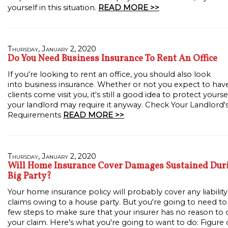
yourself in this situation.
READ MORE >>
Thursday, January 2, 2020
Do You Need Business Insurance To Rent An Office
If you're looking to rent an office, you should also look
into business insurance. Whether or not you expect to hav
clients come visit you, it's still a good idea to protect yourse
your landlord may require it anyway. Check Your Landlord'
Requirements
READ MORE >>
Thursday, January 2, 2020
Will Home Insurance Cover Damages Sustained Dur
Big Party?
Your home insurance policy will probably cover any liability
claims owing to a house party. But you're going to need to
few steps to make sure that your insurer has no reason to
your claim. Here's what you're going to want to do: Figure 