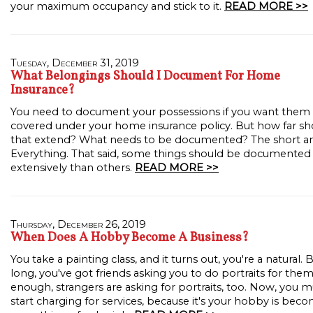
your maximum occupancy and stick to it.
READ MORE >>
Tuesday, December 31, 2019
What Belongings Should I Document For Home
Insurance?
You need to document your possessions if you want them
covered under your home insurance policy. But how far sh
that extend? What needs to be documented? The short a
Everything. That said, some things should be documente
extensively than others.
READ MORE >>
Thursday, December 26, 2019
When Does A Hobby Become A Business?
You take a painting class, and it turns out, you're a natural. 
long, you've got friends asking you to do portraits for the
enough, strangers are asking for portraits, too. Now, you m
start charging for services, because it's your hobby is bec