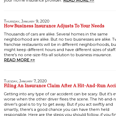
your home insurance provider.
READ MORE >>
Thursday, January 9, 2020
How Business Insurance Adjusts To Your Needs
Thousands of cars are alike. Several homes in the same
neighborhood are alike. But no two businesses are alike. 
franchise restaurants will be in different neighborhoods, bu
might keep different hours and have different sizes of staff.
there's no one-size-fits-all solution to business insurance.
READ MORE >>
Tuesday, January 7, 2020
Filing An Insurance Claim After A Hit-And-Run Acc
Getting into any type of car accident can be scary. But it's 
worse when the other driver flees the scene. The hit-and-
driver's goal is to try to get away. But if you act swiftly and
smartly, there's a good chance you can have them held
responsible. Here are the steps you should follow, if you fi