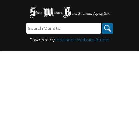
Powered by
Insurance Website Builder