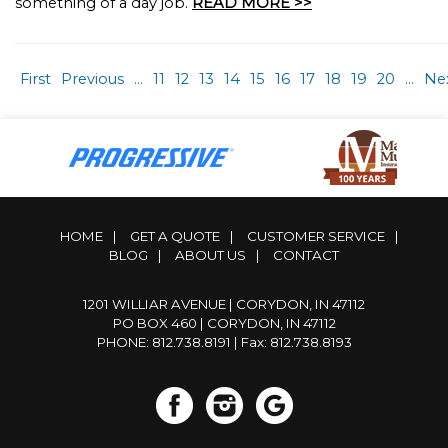
something of a day job.
READ MORE >>
First
Previous
...
11
12
13
14
15
16
17
18
19
20
...
Ne
HOME
|
GET A QUOTE
|
CUSTOMER SERVICE
|
BLOG
|
ABOUT US
|
CONTACT
1201 WILLIAR AVENUE | CORYDON, IN 47112
PO BOX 460 | CORYDON, IN 47112
PHONE: 812.738.8191
| Fax: 812.738.8193