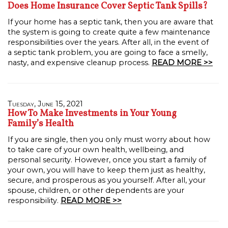
Does Home Insurance Cover Septic Tank Spills?
If your home has a septic tank, then you are aware that
the system is going to create quite a few maintenance
responsibilities over the years. After all, in the event of
a septic tank problem, you are going to face a smelly,
nasty, and expensive cleanup process.
READ MORE >>
Tuesday, June 15, 2021
How To Make Investments in Your Young
Family’s Health
If you are single, then you only must worry about how
to take care of your own health, wellbeing, and
personal security. However, once you start a family of
your own, you will have to keep them just as healthy,
secure, and prosperous as you yourself. After all, your
spouse, children, or other dependents are your
responsibility.
READ MORE >>