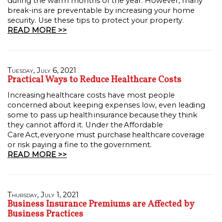
during the warm months of the year. However, many
break-ins are preventable by increasing your home
security. Use these tips to protect your property.
READ MORE >>
Tuesday, July 6, 2021
Practical Ways to Reduce Healthcare Costs
Increasing healthcare costs have most people
concerned about keeping expenses low, even leading
some to pass up health insurance because they think
they cannot afford it. Under the Affordable
Care Act, everyone must purchase healthcare coverage
or risk paying a fine to the government.
READ MORE >>
Thursday, July 1, 2021
Business Insurance Premiums are Affected by
Business Practices