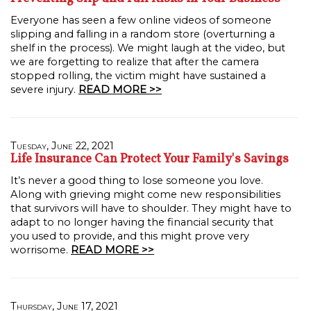
Everyone has seen a few online videos of someone
slipping and falling in a random store (overturning a
shelf in the process). We might laugh at the video, but
we are forgetting to realize that after the camera
stopped rolling, the victim might have sustained a
severe injury.
READ MORE >>
Tuesday, June 22, 2021
Life Insurance Can Protect Your Family's Savings
It’s never a good thing to lose someone you love.
Along with grieving might come new responsibilities
that survivors will have to shoulder. They might have to
adapt to no longer having the financial security that
you used to provide, and this might prove very
worrisome.
READ MORE >>
Thursday, June 17, 2021