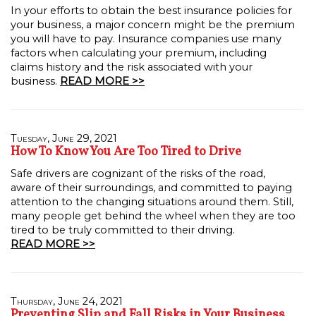
In your efforts to obtain the best insurance policies for
your business, a major concern might be the premium
you will have to pay. Insurance companies use many
factors when calculating your premium, including
claims history and the risk associated with your
business.
READ MORE >>
Tuesday, June 29, 2021
How To Know You Are Too Tired to Drive
Safe drivers are cognizant of the risks of the road,
aware of their surroundings, and committed to paying
attention to the changing situations around them. Still,
many people get behind the wheel when they are too
tired to be truly committed to their driving.
READ MORE >>
Thursday, June 24, 2021
Preventing Slip and Fall Risks in Your Business