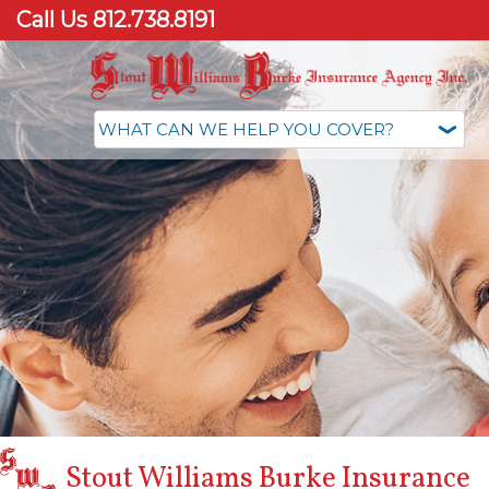
Call Us 812.738.8191
Stout Williams Burke Insurance