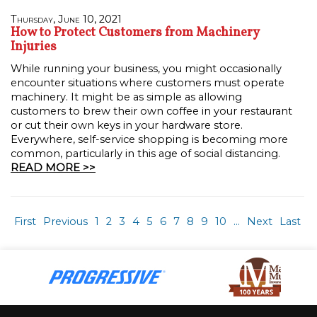
Thursday, June 10, 2021
How to Protect Customers from Machinery
Injuries
While running your business, you might occasionally
encounter situations where customers must operate
machinery. It might be as simple as allowing
customers to brew their own coffee in your restaurant
or cut their own keys in your hardware store.
Everywhere, self-service shopping is becoming more
common, particularly in this age of social distancing.
READ MORE >>
First
Previous
1
2
3
4
5
6
7
8
9
10
...
Next
Last