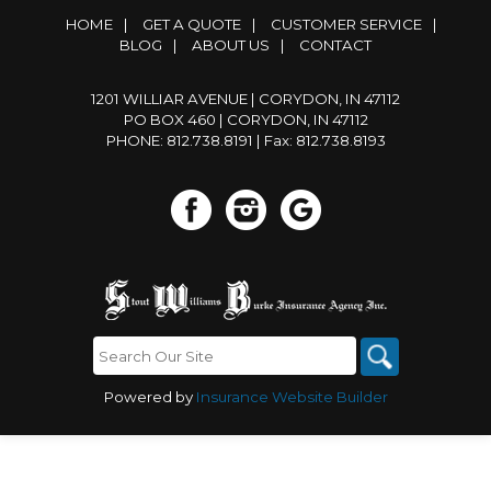
HOME
|
GET A QUOTE
|
CUSTOMER SERVICE
|
BLOG
|
ABOUT US
|
CONTACT
1201 WILLIAR AVENUE | CORYDON, IN 47112
PO BOX 460 | CORYDON, IN 47112
PHONE: 812.738.8191
| Fax: 812.738.8193
Powered by
Insurance Website Builder