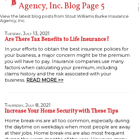
Agency, Inc. Blog Page 5
View the latest blog posts from Stout Williams Burke Insurance
Agency, Inc..
Tuesday, July 13, 2021
Are There Tax Benefits to Life Insurance?
In your efforts to obtain the best insurance policies for
your business, a major concern might be the premium
you will have to pay. Insurance companies use many
factors when calculating your premium, including
claims history and the risk associated with your
business.
READ MORE >>
Thursday, July 8, 2021
Increase Your Home Security with These Tips
Home break-ins are all too common, especially during
the daytime on weekdays when most people are away
at their jobs. Home break-ins are also most frequent